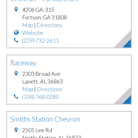
4206 GA-315
Fortson
,
GA
31808
Map
|
Directions
Website
(229) 732-2611
Raceway
2303 Broad Ave
Lanett
,
AL
36863
Map
|
Directions
(334) 768-0280
Smiths Station Chevron
2505 Lee Rd
Smiths Station
,
AL
36877