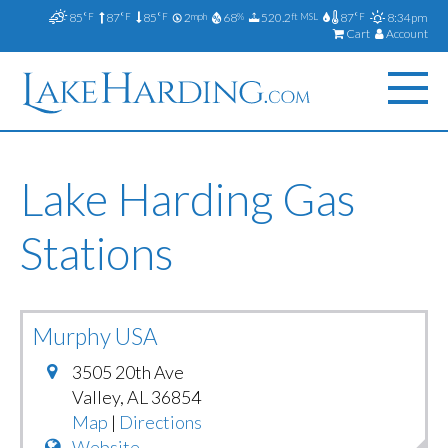
85
87
85
2
68
520.2
87
8:34pm
°F
°F
°F
mph
%
ft MSL
°F
Cart
Account
Lake Harding Gas
Stations
Murphy USA
3505 20th Ave
Valley
,
AL
36854
Map
|
Directions
Website