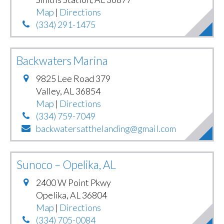
Map
|
Directions
(334) 291-1475
Backwaters Marina
9825 Lee Road 379
Valley
,
AL
36854
Map
|
Directions
(334) 759-7049
backwatersatthelanding@gmail.com
Sunoco – Opelika, AL
2400 W Point Pkwy
Opelika
,
AL
36804
Map
|
Directions
(334) 705-0084