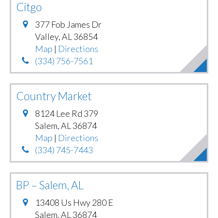
Citgo
377 Fob James Dr
Valley
,
AL
36854
Map
|
Directions
(334) 756-7561
Country Market
8124 Lee Rd 379
Salem
,
AL
36874
Map
|
Directions
(334) 745-7443
BP – Salem, AL
13408 Us Hwy 280 E
Salem
,
AL
36874