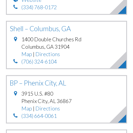
(334) 768-0172
Shell – Columbus, GA
1400 Double Churches Rd
Columbus
,
GA
31904
Map
|
Directions
(706) 324-6104
BP – Phenix City, AL
3915 U.S. #80
Phenix City
,
AL
36867
Map
|
Directions
(334) 664-0061