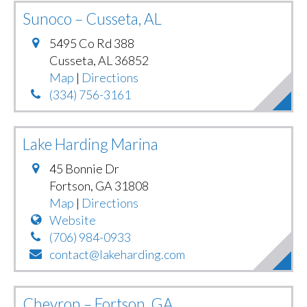
Sunoco – Cusseta, AL
5495 Co Rd 388
Cusseta
,
AL
36852
Map
|
Directions
(334) 756-3161
Lake Harding Marina
45 Bonnie Dr
Fortson
,
GA
31808
Map
|
Directions
Website
(706) 984-0933
contact@lakeharding.com
Chevron – Fortson, GA