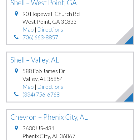
Shell – West Point, GA
90 Hopewell Church Rd
West Point
,
GA
31833
Map
|
Directions
706) 663-8857
Shell – Valley, AL
588 Fob James Dr
Valley
,
AL
36854
Map
|
Directions
(334) 756-6768
Chevron – Phenix City, AL
3600 US-431
Phenix City
,
AL
36867