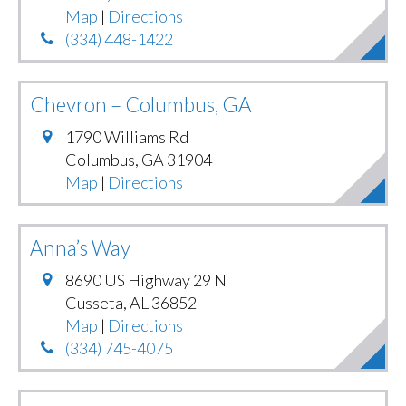
Map
|
Directions
(334) 448-1422
Chevron – Columbus, GA
1790 Williams Rd
Columbus
,
GA
31904
Map
|
Directions
Anna’s Way
8690 US Highway 29 N
Cusseta
,
AL
36852
Map
|
Directions
(334) 745-4075