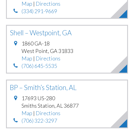
Map
|
Directions
(334) 291-9669
Shell – Westpoint, GA
1860 GA-18
West Point
,
GA
31833
Map
|
Directions
(706) 645-5535
BP – Smith’s Station, AL
17693 US-280
Smiths Station
,
AL
36877
Map
|
Directions
(706) 322-3297