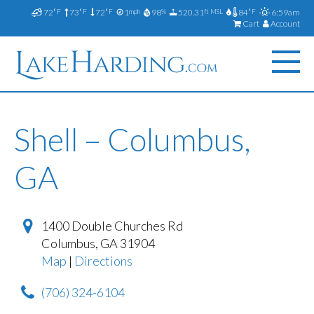
72
73
72
1
98
520.31
84
6:59am
°F
°F
°F
mph
%
ft MSL
°F
Cart
Account
Shell – Columbus,
GA
1400 Double Churches Rd
Columbus
,
GA
31904
Map
|
Directions
(706) 324-6104