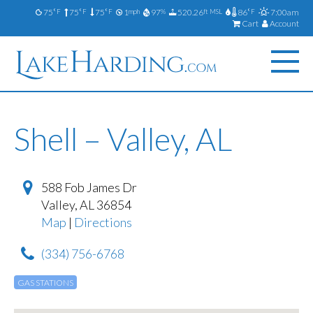
75
75
75
1
97
520.26
86
7:00am
°F
°F
°F
mph
%
ft MSL
°F
Cart
Account
Shell – Valley, AL
588 Fob James Dr
Valley
,
AL
36854
Map
|
Directions
(334) 756-6768
GAS STATIONS