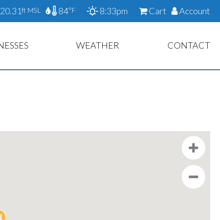
20.31
84
8:33pm
Cart
Account
ft MSL
°F
NESSES
WEATHER
CONTACT