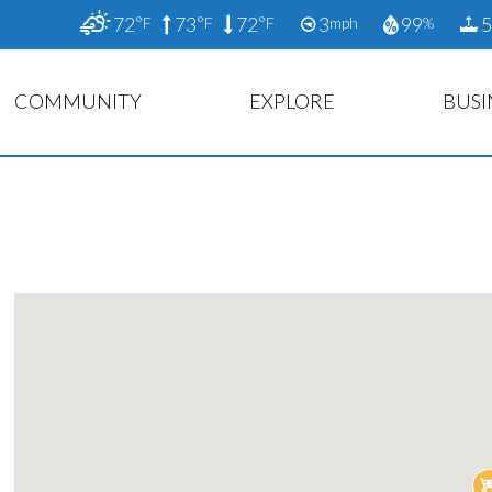
72
73
72
3
99
5
°F
°F
°F
mph
%
COMMUNITY
EXPLORE
BUSI