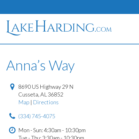
Anna’s Way
8690 US Highway 29 N
Cusseta
,
AL
36852
Map
|
Directions
(334) 745-4075
Mon - Sun: 4:30am - 10:30pm
Tue - Thu: 3:30am - 10:30pm