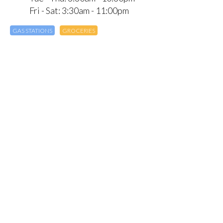
Fri - Sat: 3:30am - 11:00pm
GAS STATIONS
GROCERIES