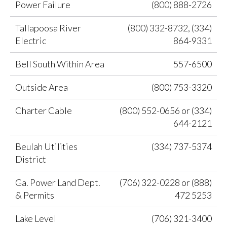
Power Failure
(800) 888-2726
Tallapoosa River
(800) 332-8732, (334)
Electric
864-9331
Bell South Within Area
557-6500
Outside Area
(800) 753-3320
Charter Cable
(800) 552-0656 or (334)
644-2121
Beulah Utilities
(334) 737-5374
District
Ga. Power Land Dept.
(706) 322-0228 or (888)
& Permits
472 5253
Lake Level
(706) 321-3400