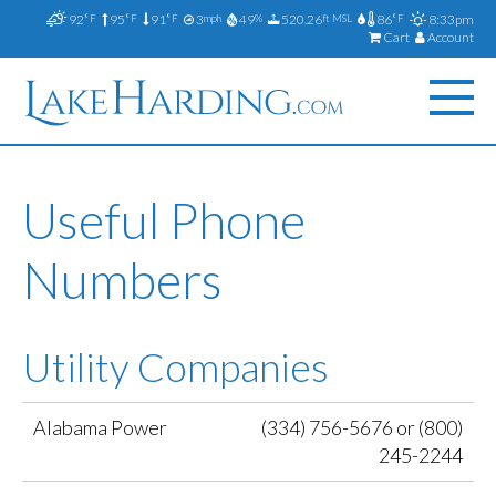
92
95
91
3
49
520.26
86
8:33pm
°F
°F
°F
mph
%
ft MSL
°F
Cart
Account
Useful Phone
Numbers
Utility Companies
Alabama Power
(334) 756-5676 or (800)
245-2244