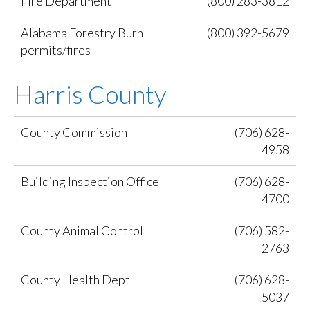
Fire Department
(800) 283-3812
Alabama Forestry Burn
(800) 392-5679
permits/fires
Harris County
County Commission
(706) 628-
4958
Building Inspection Office
(706) 628-
4700
County Animal Control
(706) 582-
2763
County Health Dept
(706) 628-
5037