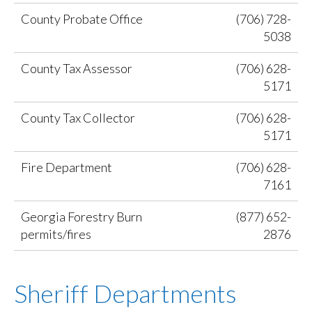
County Probate Office
(706) 728-
5038
County Tax Assessor
(706) 628-
5171
County Tax Collector
(706) 628-
5171
Fire Department
(706) 628-
7161
Georgia Forestry Burn
(877) 652-
permits/fires
2876
Sheriff Departments