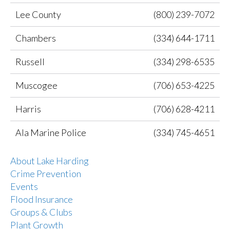
Lee County
(800) 239-7072
Chambers
(334) 644-1711
Russell
(334) 298-6535
Muscogee
(706) 653-4225
Harris
(706) 628-4211
Ala Marine Police
(334) 745-4651
About Lake Harding
Crime Prevention
Events
Flood Insurance
Groups & Clubs
Plant Growth