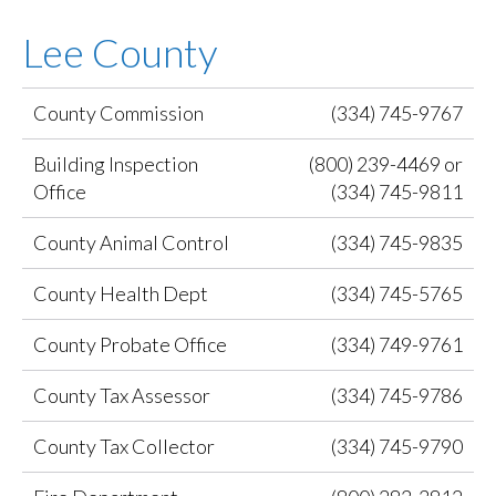
Lee County
County Commission
(334) 745-9767
Building Inspection
(800) 239-4469 or
Office
(334) 745-9811
County Animal Control
(334) 745-9835
County Health Dept
(334) 745-5765
County Probate Office
(334) 749-9761
County Tax Assessor
(334) 745-9786
County Tax Collector
(334) 745-9790