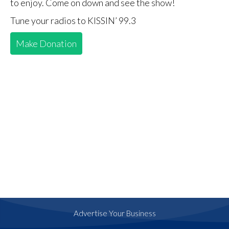
to enjoy. Come on down and see the show!
Tune your radios to KISSIN’ 99.3
Make Donation
Advertise Your Business