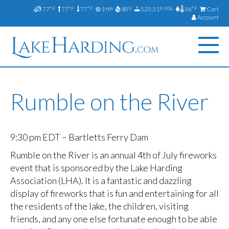
77
77
77
1
80
520.31
86
Cart
°F
°F
°F
mph
%
ft MSL
°F
Account
Rumble on the River
9:30 pm EDT – Bartletts Ferry Dam
Rumble on the River is an annual 4th of July fireworks
event that is sponsored by the Lake Harding
Association (LHA). It is a fantastic and dazzling
display of fireworks that is fun and entertaining for all
the residents of the lake, the children, visiting
friends, and any one else fortunate enough to be able