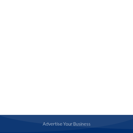
Advertise Your Business