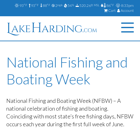
93
93
88
2
54
520.26
86
8:33pm
°F
°F
°F
mph
%
ft MSL
°F
Cart
Account
National Fishing and
Boating Week
National Fishing and Boating Week (NFBW) – A
national celebration of fishing and boating.
Coinciding with most state’s free fishing days, NFBW
occurs each year during the first full week of June.