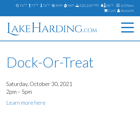
74
77
74
3
94
520.26
86
6:59am
°F
°F
°F
mph
%
ft MSL
°F
Cart
Account
Dock-Or-Treat
Saturday, October 30, 2021
2pm – 5pm
Learn more here