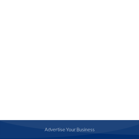
Advertise Your Business