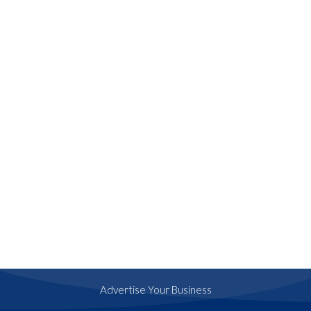
Advertise Your Business