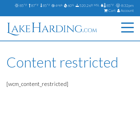
85
87
85
4
60
520.26
85
8:32pm
°F
°F
°F
mph
%
ft MSL
°F
Cart
Account
Content restricted
[wcm_content_restricted]