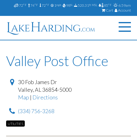
72
74
72
1
98
520.31
85
6:59am
°F
°F
°F
mph
%
ft MSL
°F
Cart
Account
Valley Post Office
30 Fob James Dr
Valley
,
AL
36854-5000
Map
|
Directions
(334) 756-3268
UTILITIES