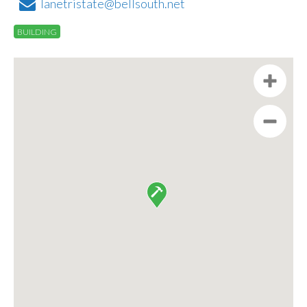
lanetristate@bellsouth.net
BUILDING