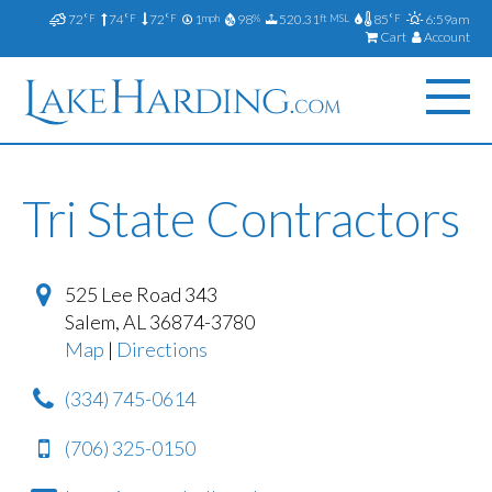
72
74
72
1
98
520.31
85
6:59am
°F
°F
°F
mph
%
ft MSL
°F
Cart
Account
Tri State Contractors
525 Lee Road 343
Salem
,
AL
36874-3780
Map
|
Directions
(334) 745-0614
(706) 325-0150