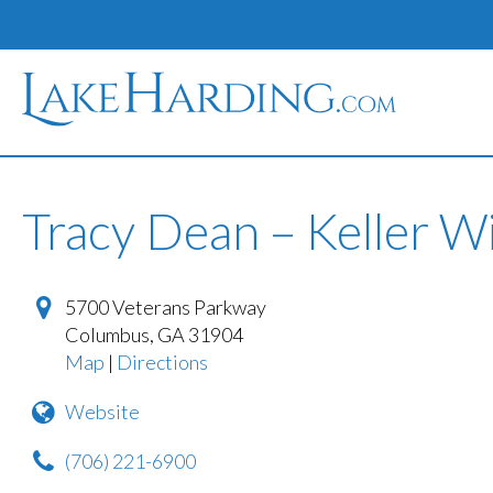
Tracy Dean – Keller Wi
5700 Veterans Parkway
Columbus
,
GA
31904
Map
|
Directions
Website
(706) 221-6900