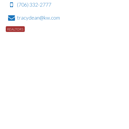
(706) 332-2777
tracydean@kw.com
REALTORS