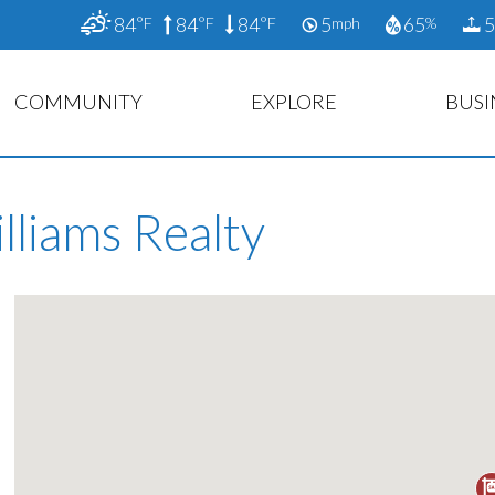
84
84
84
5
65
5
°F
°F
°F
mph
%
COMMUNITY
EXPLORE
BUSI
lliams Realty