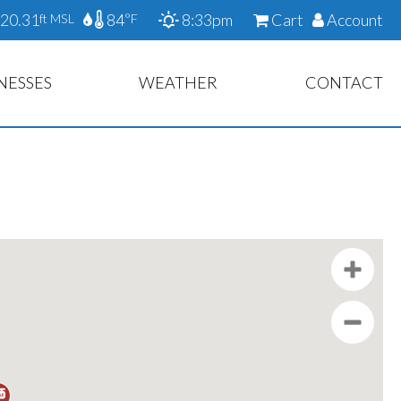
20.31
84
8:33pm
Cart
Account
ft MSL
°F
NESSES
WEATHER
CONTACT