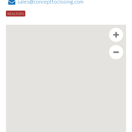
sales@concepttoclosing.com
REALTORS