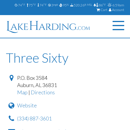
74
75
74
3
95
520.26
86
6:59am
°F
°F
°F
mph
%
ft MSL
°F
Cart
Account
Three Sixty
P.O. Box 3584
Auburn
,
AL
36831
Map
|
Directions
Website
(334) 887-3601