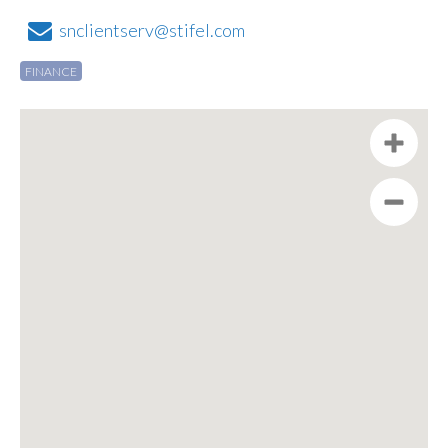
snclientserv@stifel.com
FINANCE