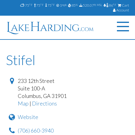
75
75
75
1
85
520.07
86
Cart
°F
°F
°F
mph
%
ft MSL
°F
Account
Stifel
233 12th Street
Suite 100-A
Columbus
,
GA
31901
Map
|
Directions
Website
(706) 660-3940