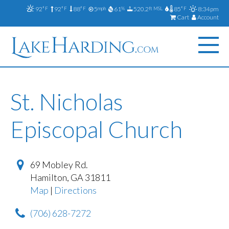
92
92
88
5
61
520.2
85
8:34pm
°F
°F
°F
mph
%
ft MSL
°F
Cart
Account
St. Nicholas
Episcopal Church
69 Mobley Rd.
Hamilton
,
GA
31811
Map
|
Directions
(706) 628-7272