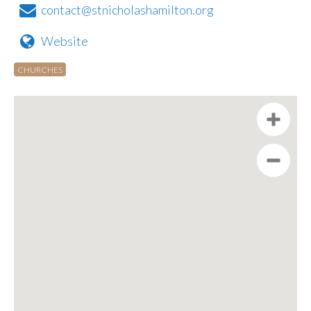
contact@stnicholashamilton.org
Website
CHURCHES