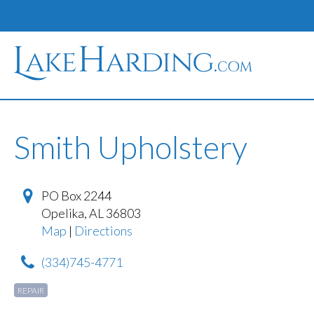
Smith Upholstery
PO Box 2244
Opelika
,
AL
36803
Map
|
Directions
(334)745-4771
REPAIR