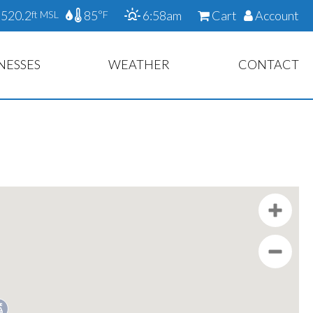
520.2
85
6:58am
Cart
Account
ft MSL
°F
NESSES
WEATHER
CONTACT