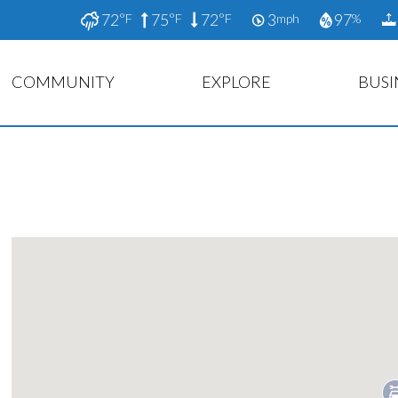
72
75
72
3
97
°F
°F
°F
mph
%
COMMUNITY
EXPLORE
BUSI