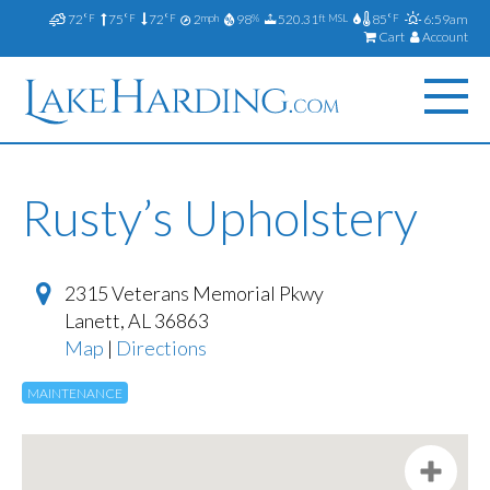
72
75
72
2
98
520.31
85
6:59am
°F
°F
°F
mph
%
ft MSL
°F
Cart
Account
Rusty’s Upholstery
2315 Veterans Memorial Pkwy
Lanett
,
AL
36863
Map
|
Directions
MAINTENANCE