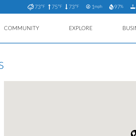
73
75
73
1
97
°F
°F
°F
mph
%
COMMUNITY
EXPLORE
BUSI
s