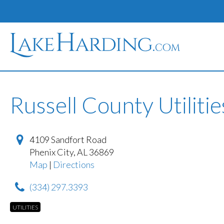
Russell County Utilitie
4109 Sandfort Road
Phenix City
,
AL
36869
Map
|
Directions
(334) 297.3393
UTILITIES