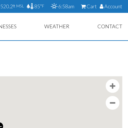
520.2
85
6:58am
Cart
Account
ft MSL
°F
NESSES
WEATHER
CONTACT