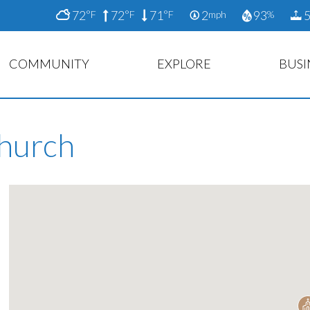
72
72
71
2
93
5
°F
°F
°F
mph
%
COMMUNITY
EXPLORE
BUSI
Church