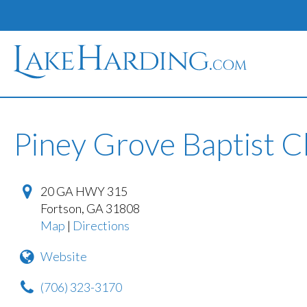
Piney Grove Baptist 
20 GA HWY 315
Fortson
,
GA
31808
Map
|
Directions
Website
(706) 323-3170