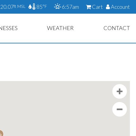
20.07
85
6:57am
Cart
Account
ft MSL
°F
NESSES
WEATHER
CONTACT