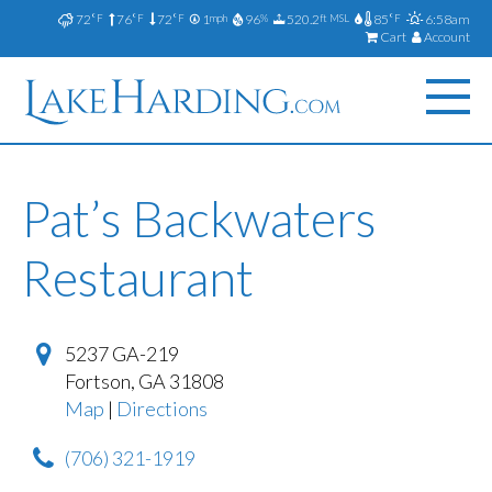
72
76
72
1
96
520.2
85
6:58am
°F
°F
°F
mph
%
ft MSL
°F
Cart
Account
Pat’s Backwaters
Restaurant
5237 GA-219
Fortson
,
GA
31808
Map
|
Directions
(706) 321-1919