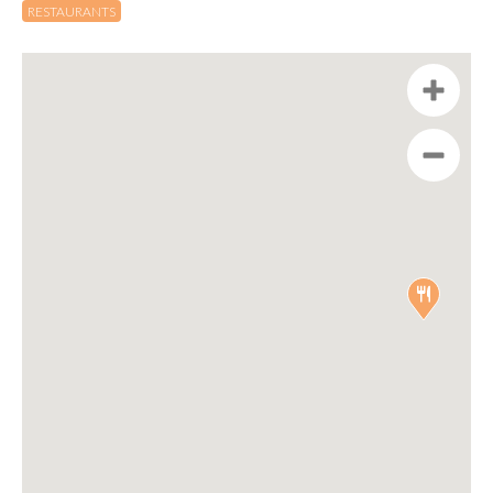
RESTAURANTS