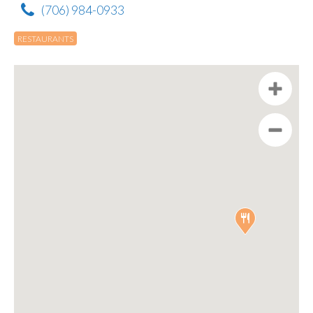
(706) 984-0933
RESTAURANTS