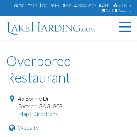
72
73
72
1
98
520.31
84
6:59am
°F
°F
°F
mph
%
ft MSL
°F
Cart
Account
Overbored
Restaurant
45 Bonnie Dr
Fortson
,
GA
31808
Map
|
Directions
Website