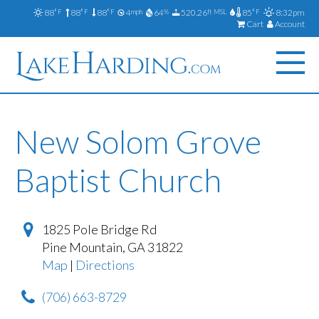
88
88
88
4
64
520.26
85
8:32pm
°F
°F
°F
mph
%
ft MSL
°F
Cart
Account
New Solom Grove
Baptist Church
1825 Pole Bridge Rd
Pine Mountain
,
GA
31822
Map
|
Directions
(706) 663-8729