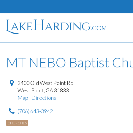
MT NEBO Baptist Ch
2400 Old West Point Rd
West Point
,
GA
31833
Map
|
Directions
(706) 643-3942
CHURCHES