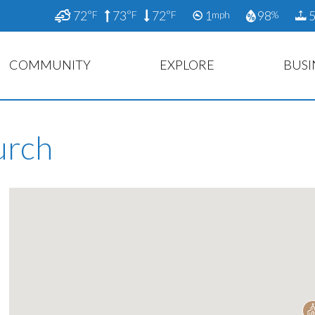
72
73
72
1
98
5
°F
°F
°F
mph
%
COMMUNITY
EXPLORE
BUSI
urch