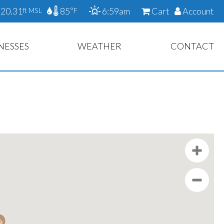
20.31
85
6:59am
Cart
Account
ft MSL
°F
NESSES
WEATHER
CONTACT