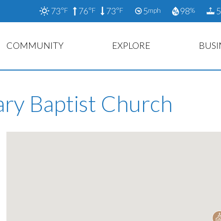
73
76
73
5
98
5
°F
°F
°F
mph
%
COMMUNITY
EXPLORE
BUSI
ary Baptist Church