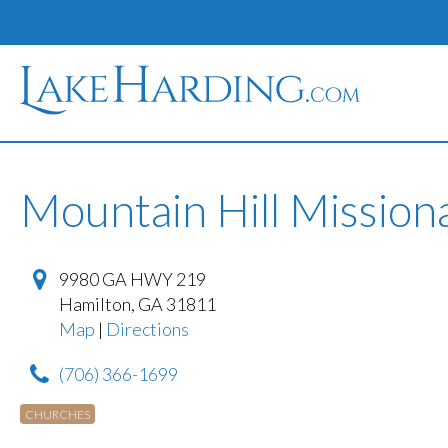
Mountain Hill Mission
9980 GA HWY 219
Hamilton
,
GA
31811
Map
|
Directions
(706) 366-1699
CHURCHES