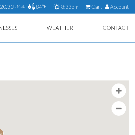
20.31
84
8:33pm
Cart
Account
ft MSL
°F
NESSES
WEATHER
CONTACT