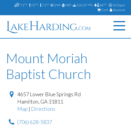
71
72
71
2
98
520.2
84
8:33pm
°F
°F
°F
mph
%
ft MSL
°F
Cart
Account
Mount Moriah
Baptist Church
4657 Lower Blue Springs Rd
Hamilton
,
GA
31811
Map
|
Directions
(706) 628-5837