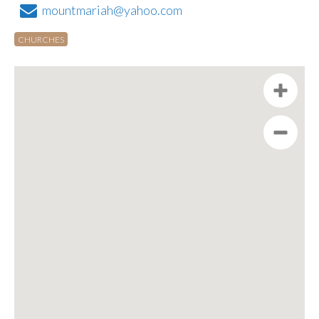
mountmariah@yahoo.com
CHURCHES