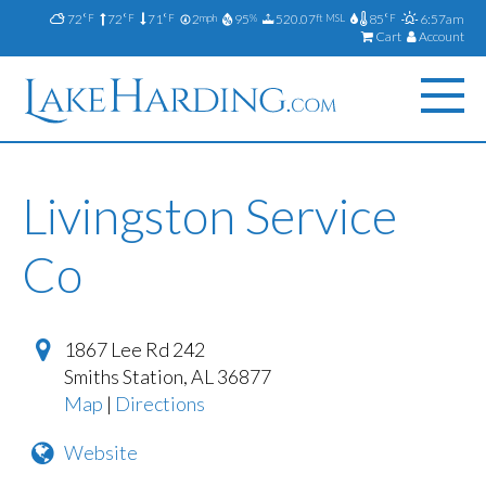
72
72
71
2
95
520.07
85
6:57am
°F
°F
°F
mph
%
ft MSL
°F
Cart
Account
Livingston Service
Co
1867 Lee Rd 242
Smiths Station
,
AL
36877
Map
|
Directions
Website