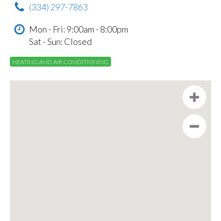
(334) 297-7863
Mon - Fri: 9:00am - 8:00pm
Sat - Sun: Closed
HEATING AND AIR CONDITIONING