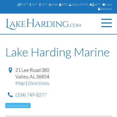
72
76
72
1
97
520.31
85
Cart
°F
°F
°F
mph
%
ft MSL
°F
Account
Lake Harding Marine
21 Lee Road 380
Valley
,
AL
36854
Map
|
Directions
(334) 749-8277
MAINTENANCE