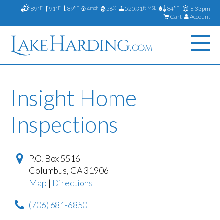
89
91
89
4
56
520.31
84
8:33pm
°F
°F
°F
mph
%
ft MSL
°F
Cart
Account
Insight Home
Inspections
P.O. Box 5516
Columbus
,
GA
31906
Map
|
Directions
(706) 681-6850