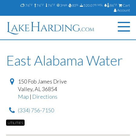
76
76
76
3
83
520.07
86
Cart
°F
°F
°F
mph
%
ft MSL
°F
Account
East Alabama Water
150 Fob James Drive
Valley
,
AL
36854
Map
|
Directions
(334) 756-7150
UTILITIES