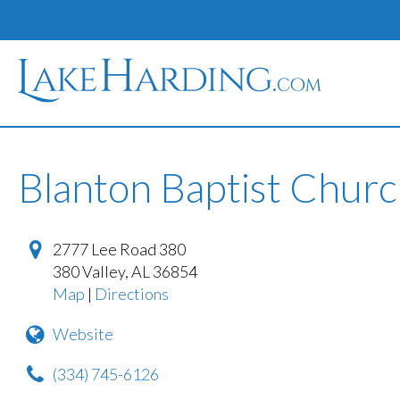
Blanton Baptist Chur
2777 Lee Road 380
380 Valley
,
AL
36854
Map
|
Directions
Website
(334) 745-6126