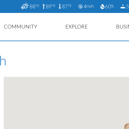
88
89
87
4
60
5
°F
°F
°F
mph
%
COMMUNITY
EXPLORE
BUSI
ch