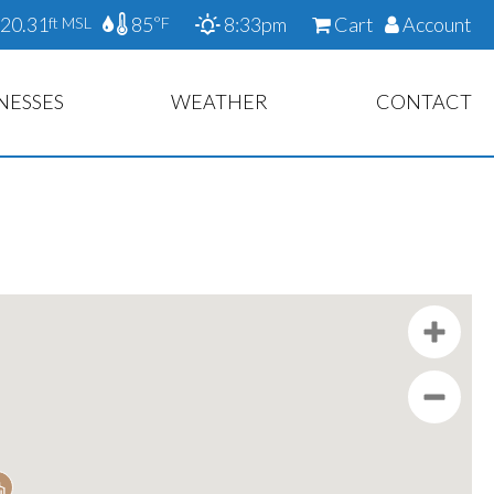
20.31
85
8:33pm
Cart
Account
ft MSL
°F
NESSES
WEATHER
CONTACT