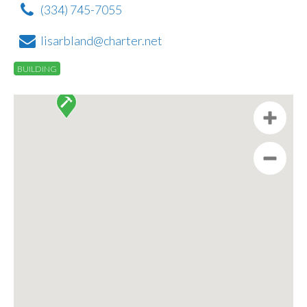
(334) 745-7055
lisarbland@charter.net
BUILDING