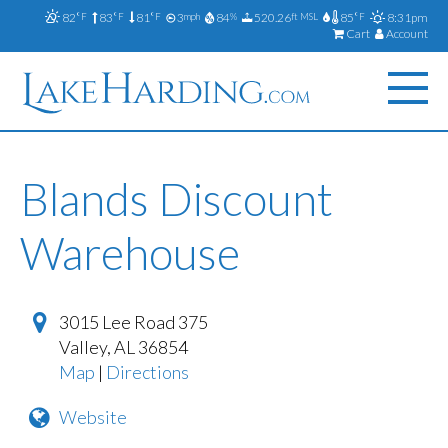
82
83
81
3
84
520.26
85
8:31pm
°F
°F
°F
mph
%
ft MSL
°F
Cart
Account
Blands Discount
Warehouse
3015 Lee Road 375
Valley
,
AL
36854
Map
|
Directions
Website