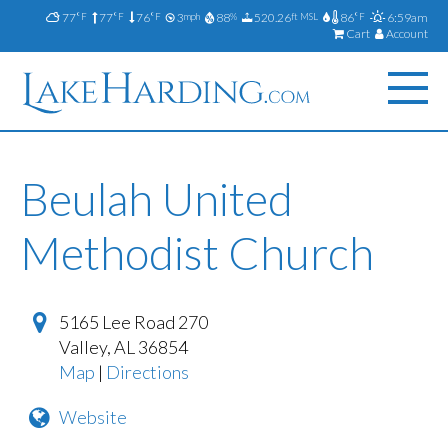
77
77
76
3
88
520.26
86
6:59am
°F
°F
°F
mph
%
ft MSL
°F
Cart
Account
Beulah United
Methodist Church
5165 Lee Road 270
Valley
,
AL
36854
Map
|
Directions
Website