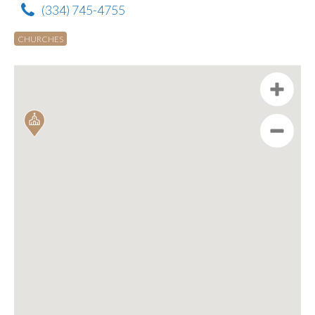
(334) 745-4755
CHURCHES