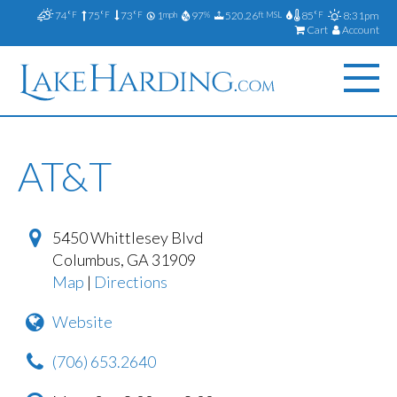
74
75
73
1
97
520.26
85
8:31pm
°F
°F
°F
mph
%
ft MSL
°F
Cart
Account
AT&T
5450 Whittlesey Blvd
Columbus
,
GA
31909
Map
|
Directions
Website
(706) 653.2640