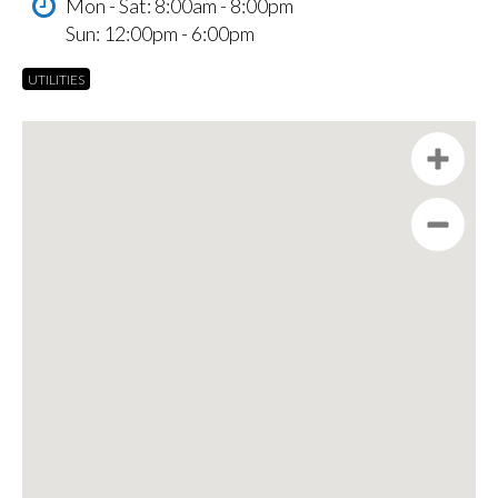
Mon - Sat: 8:00am - 8:00pm
Sun: 12:00pm - 6:00pm
UTILITIES