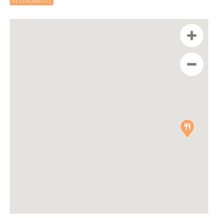
RESTAURANTS