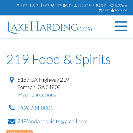
79
80
79
4
81
520.2
84
8:33pm
°F
°F
°F
mph
%
ft MSL
°F
Cart
Account
219 Food & Spirits
5167 GA Highway 219
Fortson
,
GA
31808
Map
|
Directions
(706) 984-8001
219foodandspirits@gmail.com